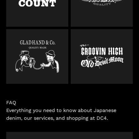
FAQ
Everything you need to know about Japanese
denim, our services, and shopping at DC4.