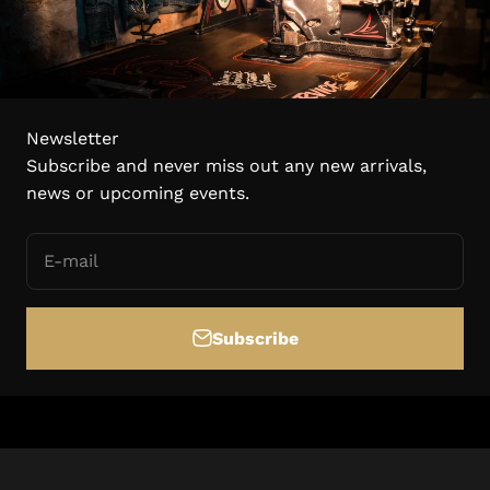
Newsletter
Subscribe and never miss out any new arrivals,
news or upcoming events.
E-mail
Subscribe