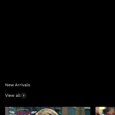
Jeans
New Arrivals
View all