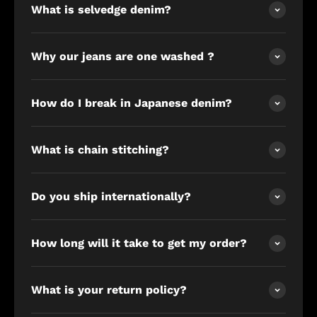
What is selvedge denim?
Why our jeans are one washed ?
How do I break in Japanese denim?
What is chain stitching?
Do you ship internationally?
How long will it take to get my order?
What is your return policy?