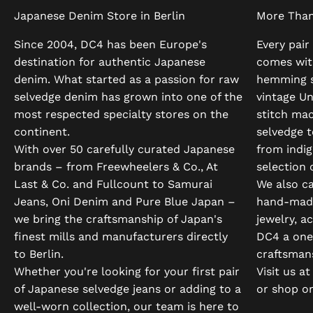
Japanese Denim Store in Berlin
More Tha
Since 2004, DC4 has been Europe's
Every pair
destination for authentic Japanese
comes wit
denim. What started as a passion for raw
hemming s
selvedge denim has grown into one of the
vintage U
most respected specialty stores on the
stitch ma
continent.
selvedge t
With over 50 carefully curated Japanese
from indi
brands – from Freewheelers & Co., At
selection 
Last & Co. and Fullcount to Samurai
We also ca
Jeans, Oni Denim and Pure Blue Japan –
hand-made
we bring the craftsmanship of Japan's
jewelry, a
finest mills and manufacturers directly
DC4 a one-
to Berlin.
craftsman
Whether you're looking for your first pair
Visit us a
of Japanese selvedge jeans or adding to a
or shop on
well-worn collection, our team is here to