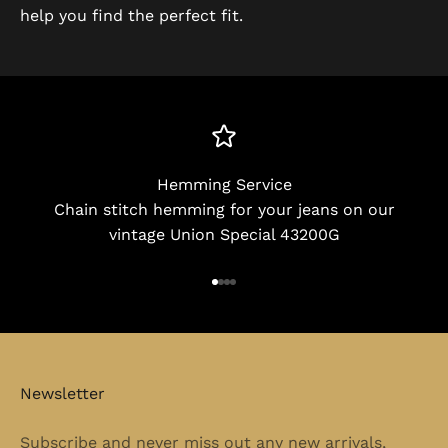
help you find the perfect fit.
Hemming Service
Chain stitch hemming for your jeans on our
vintage Union Special 43200G
Go to item 1
Go to item 2
Go to item 3
Go to item 4
Newsletter
Subscribe and never miss out any new arrivals,