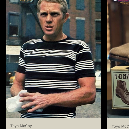
Toys McCoy
Toys McC