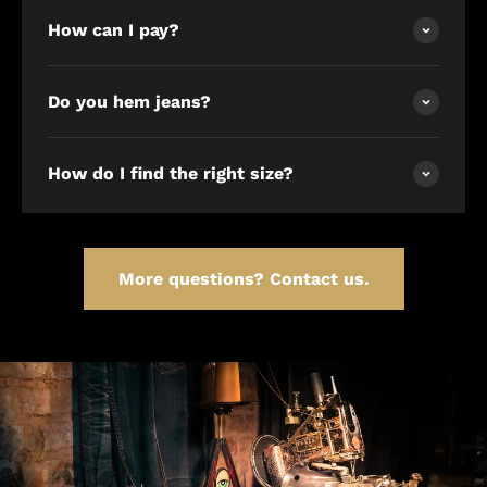
How can I pay?
Do you hem jeans?
How do I find the right size?
More questions? Contact us.