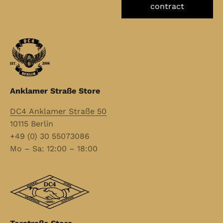
contract
Anklamer Straße Store
DC4 Anklamer Straße 50
10115 Berlin
+49 (0) 30 55073086
Mo – Sa: 12:00 – 18:00