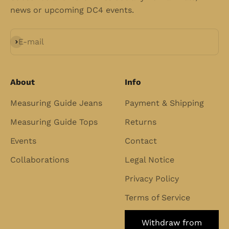
news or upcoming DC4 events.
Subscribe
E-mail
About
Info
Measuring Guide Jeans
Payment & Shipping
Measuring Guide Tops
Returns
Events
Contact
Collaborations
Legal Notice
Privacy Policy
Terms of Service
Withdraw from