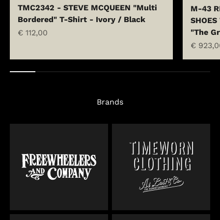
TMC2342 - STEVE MCQUEEN "Multi
M-43 R
Bordered" T-Shirt - Ivory / Black
SHOES 
"The Gr
Sale price
€ 112,00
Sale pr
€ 923,0
Brands