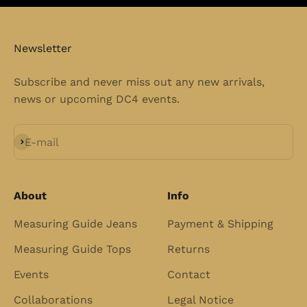
Newsletter
Subscribe and never miss out any new arrivals,
news or upcoming DC4 events.
Subscribe
E-mail
About
Info
Measuring Guide Jeans
Payment & Shipping
Measuring Guide Tops
Returns
Events
Contact
Collaborations
Legal Notice