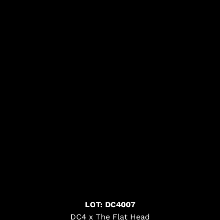
LOT: DC4007
DC4 x The Flat Head