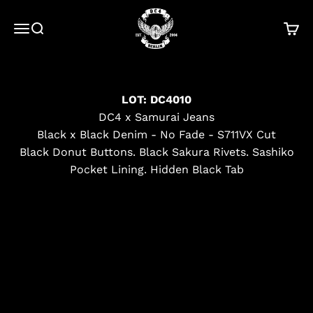
Skip to content
DC4
Menu
Search
Cart
LOT: DC4010
DC4 x Samurai Jeans
Black x Black Denim - No Fade - S711VX Cut
Black Donut Buttons. Black Sakura Rivets. Sashiko
Pocket Lining. Hidden Black Tab