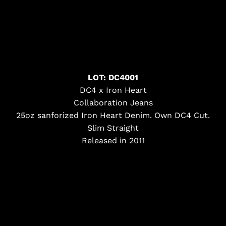
LOT: DC4001
DC4 x Iron Heart
Collaboration Jeans
25oz sanforized Iron Heart Denim. Own DC4 Cut.
Slim Straight
Released in 2011