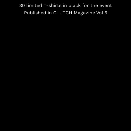
30 limited T-shirts in black for the event
Published in CLUTCH Magazine Vol.6