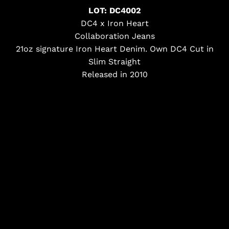
LOT: DC4002
DC4 x Iron Heart
Collaboration Jeans
21oz signature Iron Heart Denim. Own DC4 Cut in
Slim Straight
Released in 2010