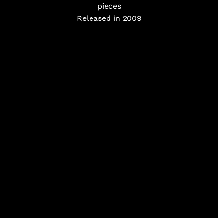
pieces
Released in 2009