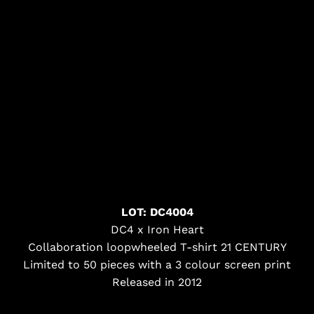
LOT: DC4004
DC4 x Iron Heart
Collaboration loopwheeled T-shirt 21 CENTURY
Limited to 50 pieces with a 3 colour screen print
Released in 2012