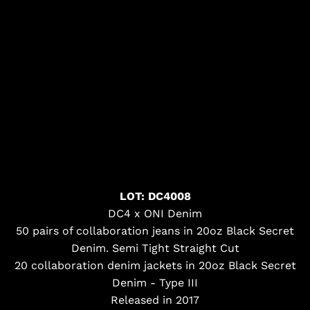
LOT: DC4008
DC4 x ONI Denim
50 pairs of collaboration jeans in 20oz Black Secret
Denim. Semi Tight Straight Cut
20 collaboration denim jackets in 20oz Black Secret
Denim - Type III
Released in 2017