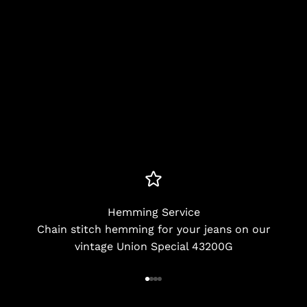
Hemming Service
Chain stitch hemming for your jeans on our
vintage Union Special 43200G
Go to item 1
Go to item 2
Go to item 3
Go to item 4