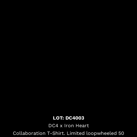
LOT: DC4003
DC4 x Iron Heart
Collaboration T-Shirt. Limited loopwheeled 50