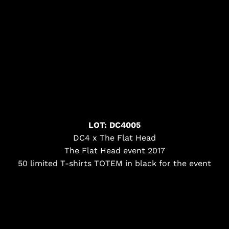
LOT: DC4005
DC4 x The Flat Head
The Flat Head event 2017
50 limited T-shirts TOTEM in black for the event