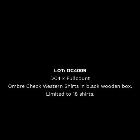
LOT: DC4009
DC4 x Fullcount
Ombre Check Western Shirts in black wooden box.
Limited to 18 shirts.