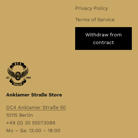
Privacy Policy
Terms of Service
Withdraw from
contract
Anklamer Straße Store
DC4 Anklamer Straße 50
10115 Berlin
+49 (0) 30 55073086
Mo – Sa: 12:00 – 18:00