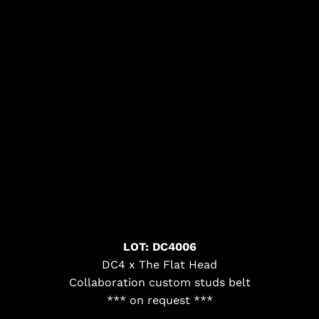
LOT: DC4006
DC4 x The Flat Head
Collaboration custom studs belt
*** on request ***