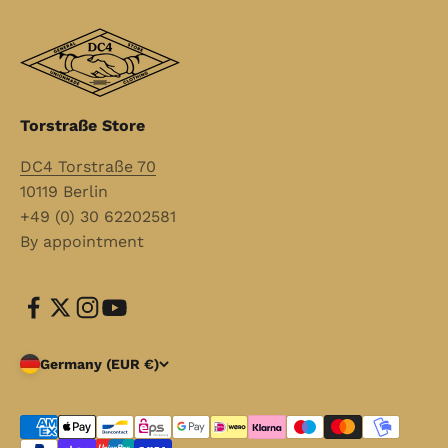
Torstraße Store
DC4 Torstraße 70
10119 Berlin
+49 (0) 30 62202581
By appointment
Germany (EUR €)