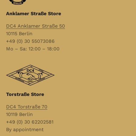
Anklamer Straße Store
DC4 Anklamer Straße 50
10115 Berlin
+49 (0) 30 55073086
Mo – Sa: 12:00 – 18:00
Torstraße Store
DC4 Torstraße 70
10119 Berlin
+49 (0) 30 62202581
By appointment