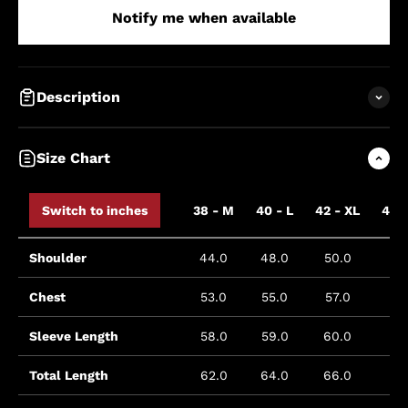
Notify me when available
Description
Size Chart
Switch to inches
38 - M
40 - L
42 - XL
44 
Shoulder
44.0
48.0
50.0
5
Chest
53.0
55.0
57.0
5
Sleeve Length
58.0
59.0
60.0
6
Total Length
62.0
64.0
66.0
6