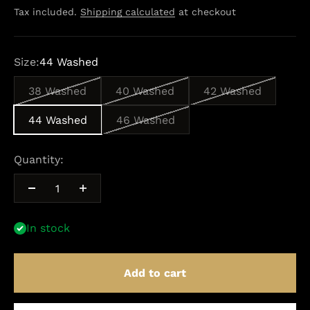
Tax included.
Shipping calculated
at checkout
Size:
44 Washed
38 Washed
40 Washed
42 Washed
44 Washed
46 Washed
Quantity:
In stock
Add to cart