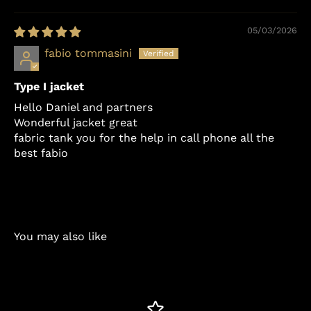
Sort by
05/03/2026
fabio tommasini
Type I jacket
Hello Daniel and partners
Wonderful jacket great
fabric tank you for the help in call phone all the
best fabio
You may also like