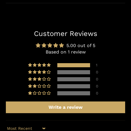
Customer Reviews
5.00 out of 5
Based on 1 review
1
0
0
0
0
Write a review