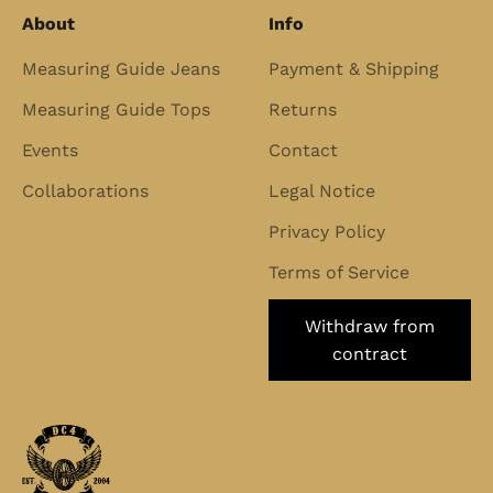
About
Info
Measuring Guide Jeans
Payment & Shipping
Measuring Guide Tops
Returns
Events
Contact
Collaborations
Legal Notice
Privacy Policy
Terms of Service
Withdraw from
contract