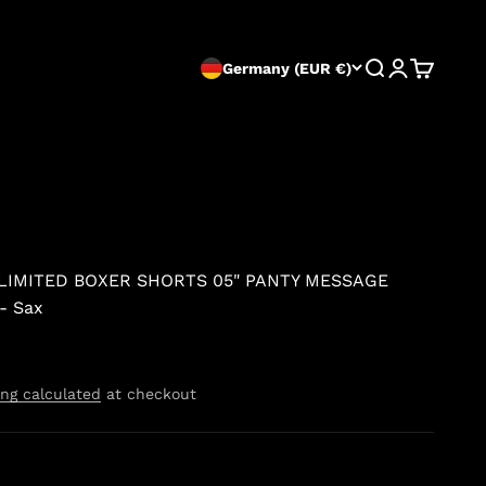
Search
Login
Cart
Germany (EUR €)
 LIMITED BOXER SHORTS 05" PANTY MESSAGE
- Sax
ng calculated
at checkout