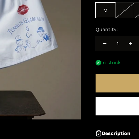
M
L
Quantity:
In stock
Description