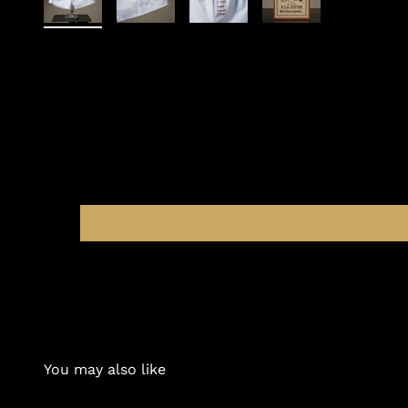
You may also like