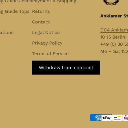
ng Guide Jeans
Payment & Shipping
g Guide Tops
Returns
Anklamer St
Contact
DC4 Anklame
ations
Legal Notice
10115 Berlin
Privacy Policy
+49 (0) 30 
Mo – Sa: 12:
Terms of Service
Withdraw from contract