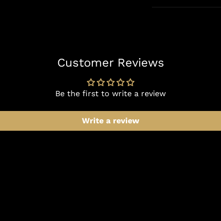
Customer Reviews
Be the first to write a review
Write a review