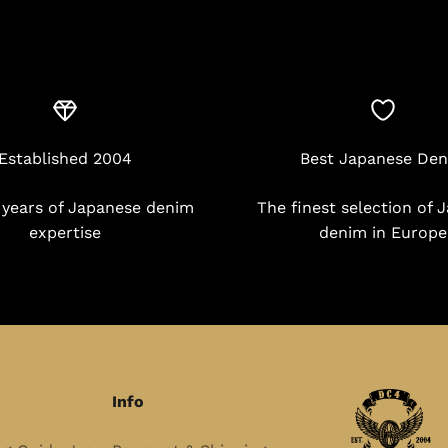
Established 2004
Best Japanese De
 years of Japanese denim
The finest selection of 
expertise
denim in Europe
Info