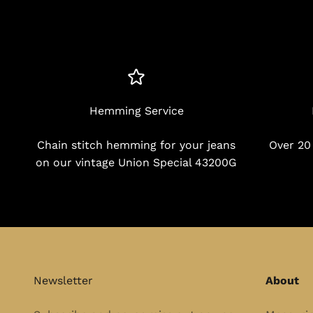
Hemming Service
Chain stitch hemming for your jeans
Over 20
on our vintage Union Special 43200G
Newsletter
About