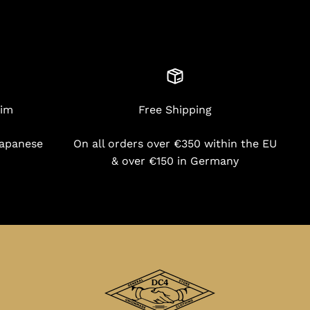
nim
Free Shipping
Japanese
On all orders over €350 within the EU
& over €150 in Germany