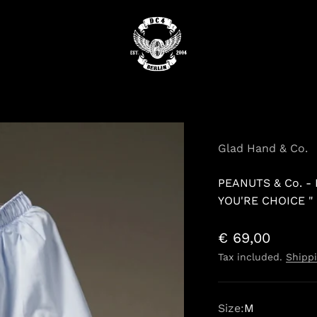
DC4
Glad Hand & Co.
PEANUTS & Co. -
YOU'RE CHOICE " 
Sale price
€ 69,00
Tax included.
Shippi
Size:
M