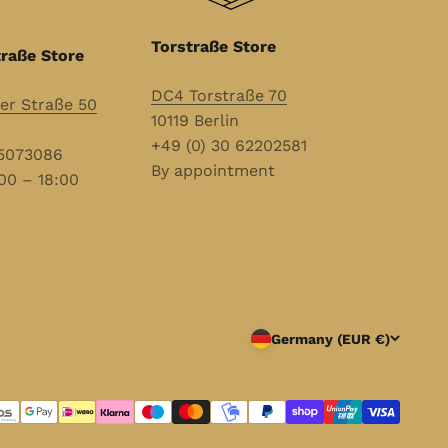
Torstraße Store
raße Store
DC4 Torstraße 70
r Straße 50
10119 Berlin
+49 (0) 30 62202581
55073086
By appointment
00 – 18:00
Germany (EUR €)