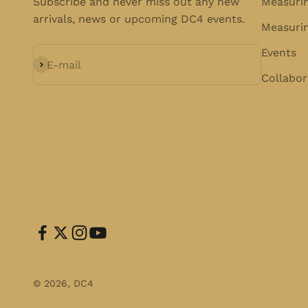
Subscribe and never miss out any new
Measuri
arrivals, news or upcoming DC4 events.
Measurin
Events
Subscribe
E-mail
Collabor
© 2026, DC4