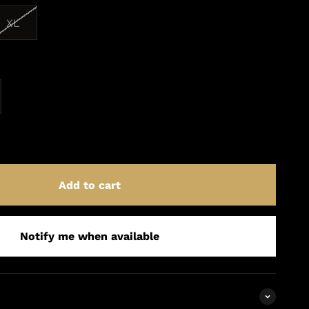
XL
Add to cart
Notify me when available