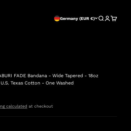
Search
Login
Cart
Germany (EUR €)
BURI FADE Bandana - Wide Tapered - 18oz
 U.S. Texas Cotton - One Washed
ng calculated
at checkout