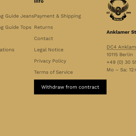
Info
ng Guide Jeans
Payment & Shipping
g Guide Tops
Returns
Anklamer St
Contact
DC4 Anklame
ations
Legal Notice
10115 Berlin
Privacy Policy
+49 (0) 30 
Mo – Sa: 12:
Terms of Service
Withdraw from contract