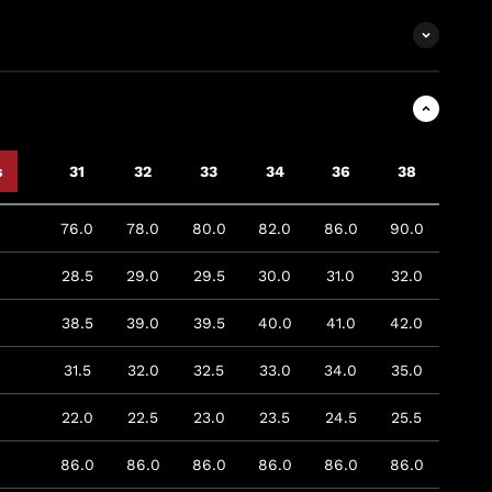
s
31
32
33
34
36
38
76.0
78.0
80.0
82.0
86.0
90.0
28.5
29.0
29.5
30.0
31.0
32.0
38.5
39.0
39.5
40.0
41.0
42.0
31.5
32.0
32.5
33.0
34.0
35.0
22.0
22.5
23.0
23.5
24.5
25.5
86.0
86.0
86.0
86.0
86.0
86.0