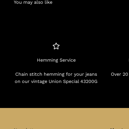
You may also like
Hemming Service
Chain stitch hemming for your jeans
Over 20
on our vintage Union Special 43200G