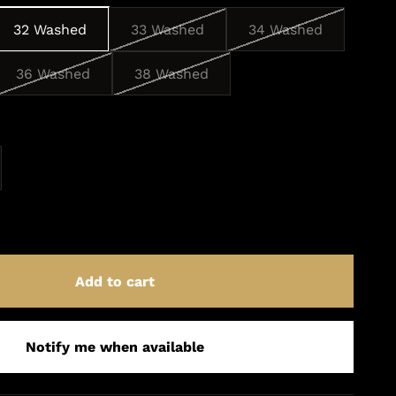
32 Washed
33 Washed
34 Washed
36 Washed
38 Washed
Add to cart
Notify me when available