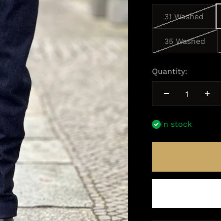
31 Washed
35 Washed
Quantity:
In stock