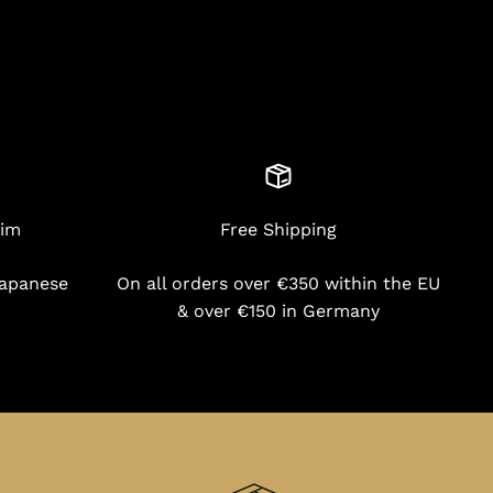
nim
Free Shipping
Japanese
On all orders over €350 within the EU
& over €150 in Germany