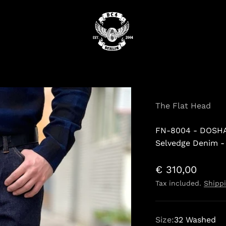
DC4
The Flat Head
FN-8004 - DOSHA
Selvedge Denim -
Sale price
€ 310,00
Tax included.
Shippi
Size:
32 Washed