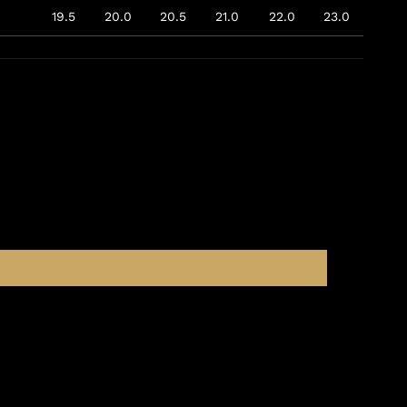
19.5
20.0
20.5
21.0
22.0
23.0