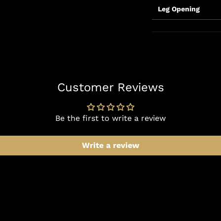
Leg Opening
Customer Reviews
Be the first to write a review
Write a review