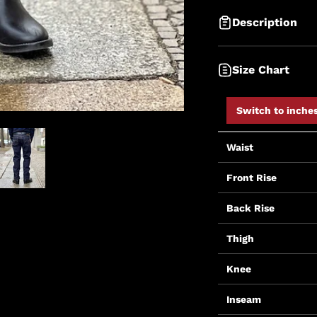
Description
Size Chart
Switch to inche
Waist
Front Rise
Back Rise
Thigh
Knee
Inseam