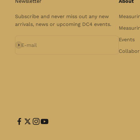
Newsletter
About
Subscribe and never miss out any new
Measuri
arrivals, news or upcoming DC4 events.
Measurin
Events
Subscribe
E-mail
Collabor