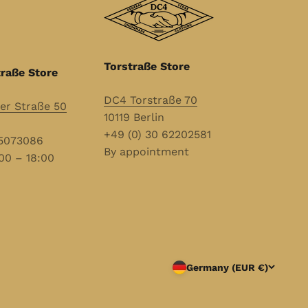
Torstraße Store
raße Store
DC4 Torstraße 70
r Straße 50
10119 Berlin
+49 (0) 30 62202581
55073086
By appointment
00 – 18:00
Germany (EUR €)