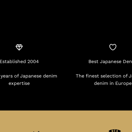
Established 2004
Best Japanese De
 years of Japanese denim
The finest selection of 
expertise
denim in Europe