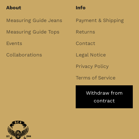
About
Info
Measuring Guide Jeans
Payment & Shipping
Measuring Guide Tops
Returns
Events
Contact
Collaborations
Legal Notice
Privacy Policy
Terms of Service
Withdraw from
contract