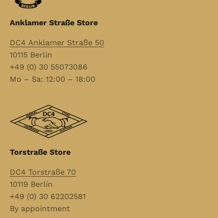
Anklamer Straße Store
DC4 Anklamer Straße 50
10115 Berlin
+49 (0) 30 55073086
Mo – Sa: 12:00 – 18:00
Torstraße Store
DC4 Torstraße 70
10119 Berlin
+49 (0) 30 62202581
By appointment