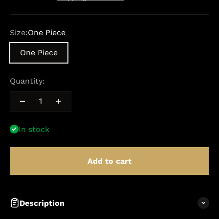
Size:
One Piece
One Piece
Quantity:
In stock
Add to cart
Description