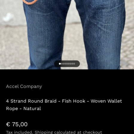
Go to item 1
Go to item 2
Go to item 3
Go to item 4
Go to item 5
Go to item 6
Go to item 7
Go to item 8
Go to item 9
Accel Company
4 Strand Round Braid - Fish Hook - Woven Wallet
Rope - Natural
Sale price
€ 75,00
Tax included.
Shipping calculated
at checkout