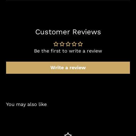
Customer Reviews
Be the first to write a review
Write a review
You may also like