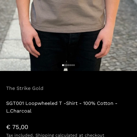
Go to item 1
Go to item 2
Go to item 3
Go to item 4
Go to item 5
Go to item 6
Go to item 7
The Strike Gold
SGT001 Loopwheeled T -Shirt - 100% Cotton -
L.Charcoal
Sale price
€ 75,00
Tax included.
Shipping calculated
at checkout