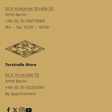
DC4 Anklamer Straße 50
10115 Berlin
+49 (0) 30 55073086
Mo – Sa: 12:00 – 18:00
Torstraße Store
DC4 Torstraße 70
10119 Berlin
+49 (0) 30 62202581
By appointment