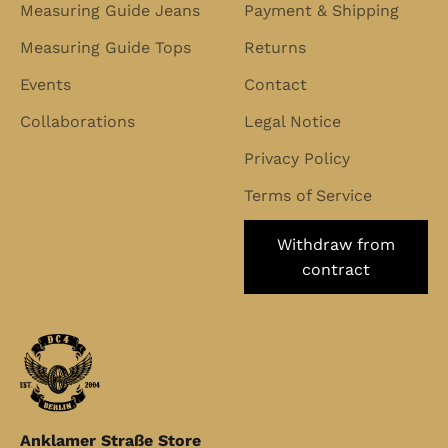
Measuring Guide Jeans
Payment & Shipping
Measuring Guide Tops
Returns
Events
Contact
Collaborations
Legal Notice
Privacy Policy
Terms of Service
Withdraw from
contract
Anklamer Straße Store