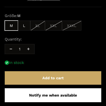
Größe:
M
M
L
XL
XXL
XXXL
Quantity:
In stock
Add to cart
Notify me when available