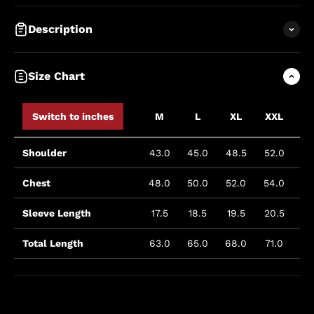
Description
Size Chart
Switch to inches
M
L
XL
XXL
XX
Shoulder
43.0
45.0
48.5
52.0
53
Chest
48.0
50.0
52.0
54.0
58
Sleeve Length
17.5
18.5
19.5
20.5
23
Total Length
63.0
65.0
68.0
71.0
73