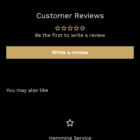
Customer Reviews
Be the first to write a review
Write a review
You may also like
Hemming Service