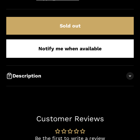
Sold out
Notify me when available
Description
Customer Reviews
Be the first to write a review