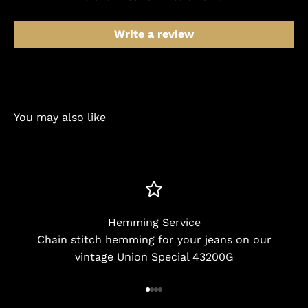
Write a review
You may also like
Hemming Service
Chain stitch hemming for your jeans on our
vintage Union Special 43200G
Go to item 1
Go to item 2
Go to item 3
Go to item 4