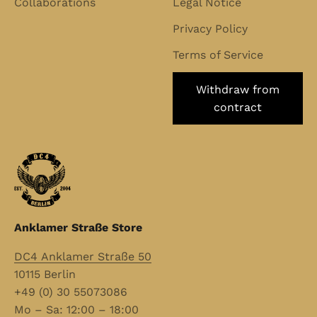
Collaborations
Legal Notice
Privacy Policy
Terms of Service
Withdraw from
contract
Anklamer Straße Store
DC4 Anklamer Straße 50
10115 Berlin
+49 (0) 30 55073086
Mo – Sa: 12:00 – 18:00