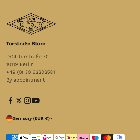
Torstraße Store
DC4 Torstraße 70
10119 Berlin
+49 (0) 30 62202581
By appointment
Germany (EUR €)