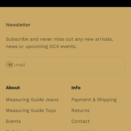
Newsletter
Subscribe and never miss out any new arrivals,
news or upcoming DC4 events.
Subscribe
E-mail
About
Info
Measuring Guide Jeans
Payment & Shipping
Measuring Guide Tops
Returns
Events
Contact