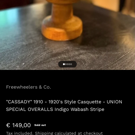
Go to item 1
Go to item 2
Go to item 3
Go to item 4
Go to item 5
Freewheelers & Co.
"CASSADY" 1910 - 1920's Style Casquette - UNION
SPECIAL OVERALLS Indigo Wabash Stripe
Sale price
€ 149,00
Sold out
Tax included.
Shipping calculated
at checkout