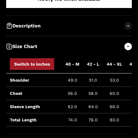
Description
Size Chart
Switch to inches
40 - M
42 - L
44 - XL
46 
Shoulder
49.0
51.0
53.0
5
Chest
56.0
58.0
60.0
6
Sleeve Length
62.0
64.0
66.0
Total Length
74.0
76.0
80.0
8