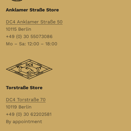
Anklamer Straße Store
DC4 Anklamer Straße 50
10115 Berlin
+49 (0) 30 55073086
Mo – Sa: 12:00 – 18:00
Torstraße Store
DC4 Torstraße 70
10119 Berlin
+49 (0) 30 62202581
By appointment