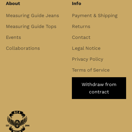
About
Info
Measuring Guide Jeans
Payment & Shipping
Measuring Guide Tops
Returns
Events
Contact
Collaborations
Legal Notice
Privacy Policy
Terms of Service
Withdraw from
contract