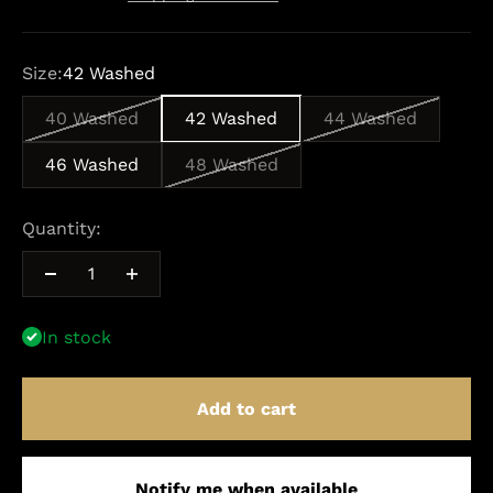
Size:
42 Washed
40 Washed
42 Washed
44 Washed
46 Washed
48 Washed
Quantity:
In stock
Add to cart
Notify me when available