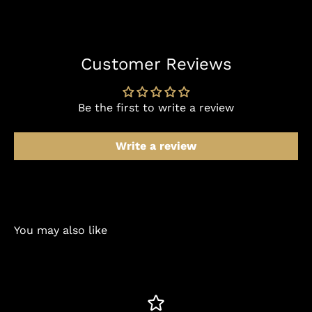
Customer Reviews
Be the first to write a review
Write a review
You may also like