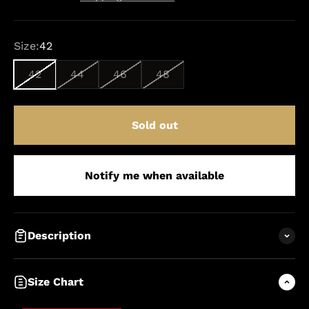
Size:
42
42
44
46
48
Sold out
Notify me when available
Description
Size Chart