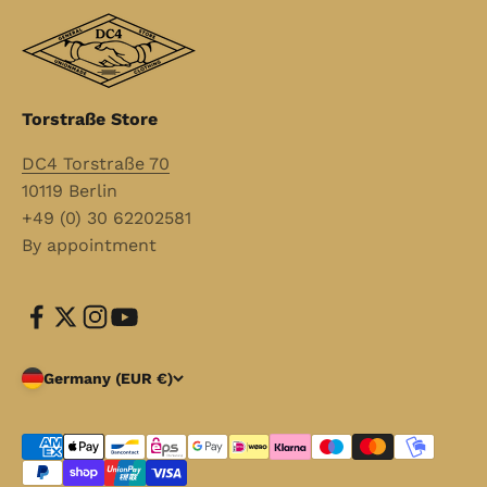
Torstraße Store
DC4 Torstraße 70
10119 Berlin
+49 (0) 30 62202581
By appointment
Germany (EUR €)