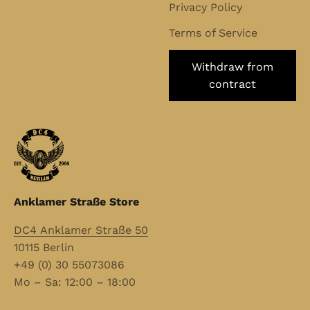
Privacy Policy
Terms of Service
Withdraw from
contract
Anklamer Straße Store
DC4 Anklamer Straße 50
10115 Berlin
+49 (0) 30 55073086
Mo – Sa: 12:00 – 18:00