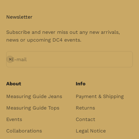
Newsletter
Subscribe and never miss out any new arrivals,
news or upcoming DC4 events.
Subscribe
E-mail
About
Info
Measuring Guide Jeans
Payment & Shipping
Measuring Guide Tops
Returns
Events
Contact
Collaborations
Legal Notice