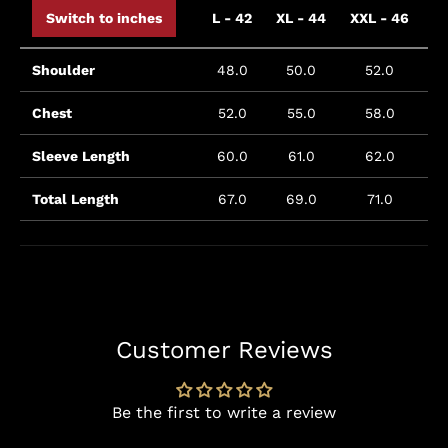
Switch to inches
L - 42
XL - 44
XXL - 46
X
Shoulder
48.0
50.0
52.0
Chest
52.0
55.0
58.0
Sleeve Length
60.0
61.0
62.0
Total Length
67.0
69.0
71.0
Customer Reviews
Be the first to write a review