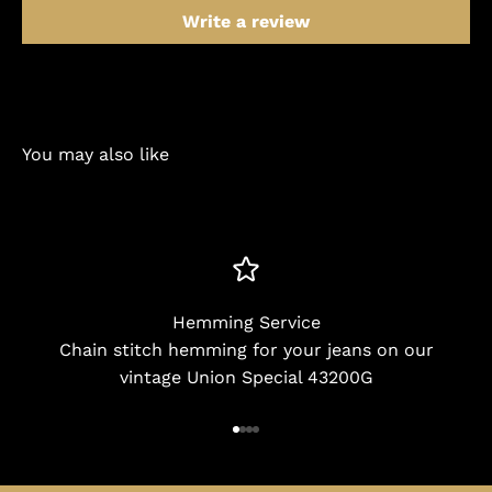
Write a review
You may also like
Hemming Service
Chain stitch hemming for your jeans on our
vintage Union Special 43200G
Go to item 1
Go to item 2
Go to item 3
Go to item 4