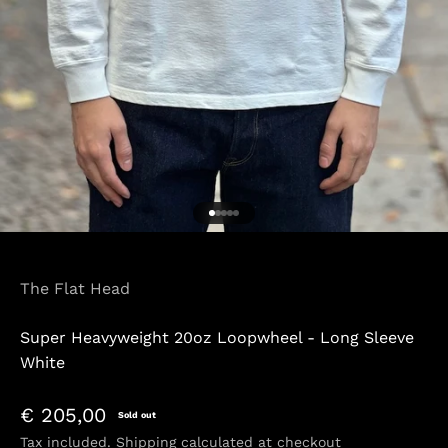
Go to item 1
Go to item 2
Go to item 3
Go to item 4
Go to item 5
The Flat Head
Super Heavyweight 20oz Loopwheel - Long Sleeve
White
Sale price
€ 205,00
Sold out
Tax included.
Shipping calculated
at checkout