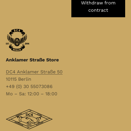
Withdraw from
contract
Anklamer Straße Store
DC4 Anklamer Straße 50
10115 Berlin
+49 (0) 30 55073086
Mo – Sa: 12:00 – 18:00