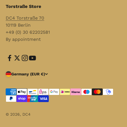
Torstraße Store
DC4 Torstraße 70
10119 Berlin
+49 (0) 30 62202581
By appointment
Germany (EUR €)
© 2026, DC4