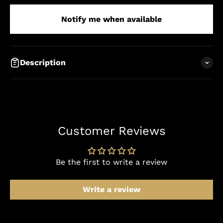
Notify me when available
Description
Customer Reviews
Be the first to write a review
Write a review