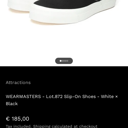
Go to item 1
Go to item 2
Go to item 3
Go to item 4
Go to item 5
Attractions
WEARMASTERS - Lot.872 Slip-On Shoes - White ×
Black
Sale price
€ 185,00
Tax included.
Shipping calculated
at checkout