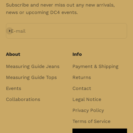
Subscribe and never miss out any new arrivals,
news or upcoming DC4 events.
Subscribe
E-mail
About
Info
Measuring Guide Jeans
Payment & Shipping
Measuring Guide Tops
Returns
Events
Contact
Collaborations
Legal Notice
Privacy Policy
Terms of Service