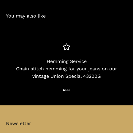
You may also like
Hemming Service
Chain stitch hemming for your jeans on our
vintage Union Special 43200G
Go to item 1
Go to item 2
Go to item 3
Go to item 4
Newsletter