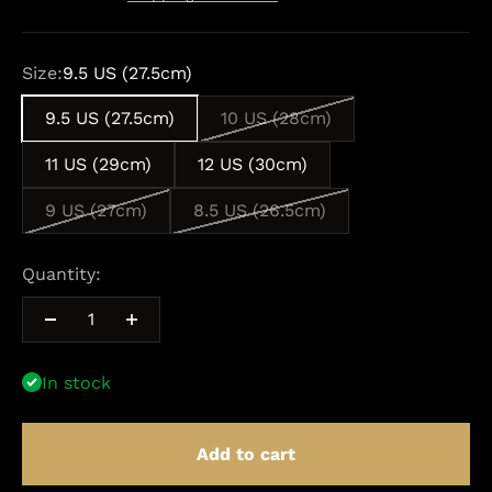
Size:
9.5 US (27.5cm)
9.5 US (27.5cm)
10 US (28cm)
11 US (29cm)
12 US (30cm)
9 US (27cm)
8.5 US (26.5cm)
Quantity:
In stock
Add to cart