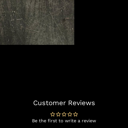
Customer Reviews
Be the first to write a review