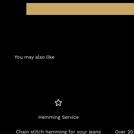
You may also like
Hemming Service
Chain stitch hemming for your jeans
Over 20