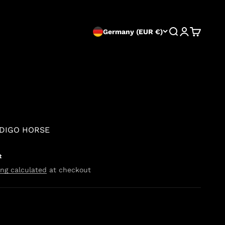
Search
Login
Cart
Germany (EUR €)
NDIGO HORSE
t
ng calculated
at checkout