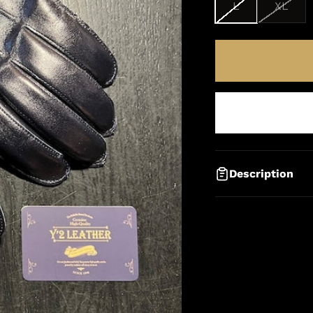
L
XL
Description