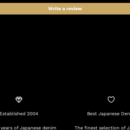
Write a review
Established 2004
Best Japanese De
 years of Japanese denim
The finest selection of 